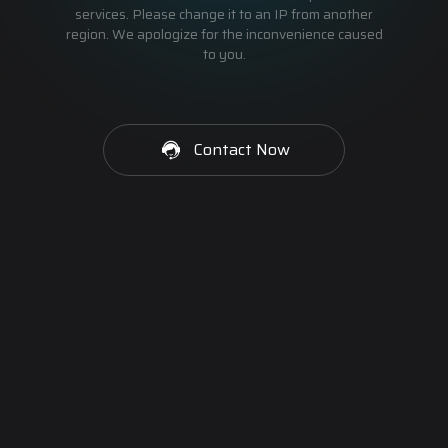
services. Please change it to an IP from another
region. We apologize for the inconvenience caused
to you.
Contact Now