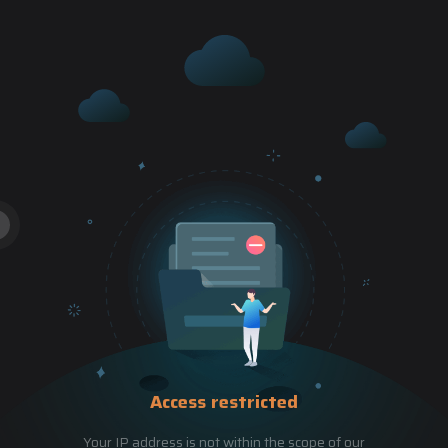
Access restricted
Your IP address is not within the scope of our